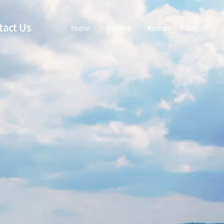
tact Us
Home
Sitemap
Korean
English