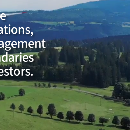
ve
tions,
nagement
ndaries
estors.