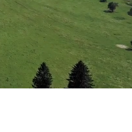
23
Privacy policy
Email Collection Rejection