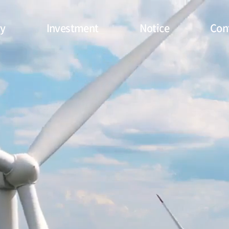
y
Investment
Notice
Con