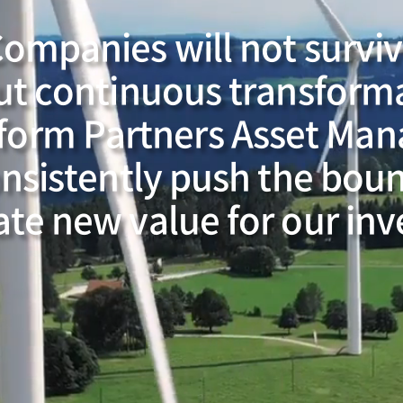
ompanies will not survi
ut continuous transforma
tform Partners Asset Ma
onsistently push the bou
ate new value for our inv