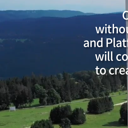
C
witho
and Pla
will c
to cre