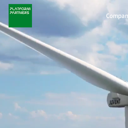
Compan