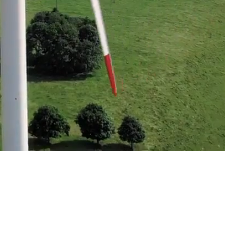
rs Asset Management, 4 Apgujeong-ro, Gangnam-gu, Seoul, 060
mail : mkt@platformasset.com
rtners . All Rights Reserved.