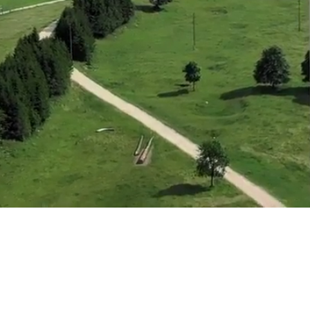
ADDRESS : Platform Partne
Korea
TEL : +82-2-546-9660
E-
Copyright by 2022 Platform pa