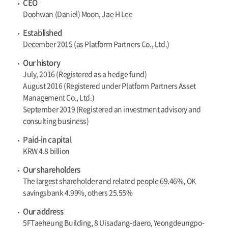
CEO
Doohwan (Daniel) Moon, Jae H Lee
Established
December 2015 (as Platform Partners Co., Ltd.)
Our history
July, 2016 (Registered as a hedge fund)
August 2016 (Registered under Platform Partners Asset
Management Co., Ltd.)
September 2019 (Registered an investment advisory and
consulting business)
Paid-in capital
KRW 4.8 billion
Our shareholders
The largest shareholder and related people 69.46%, OK
savingsbank 4.99%, others 25.55%
Our address
5FTaeheung Building, 8 Uisadang-daero, Yeongdeungpo-