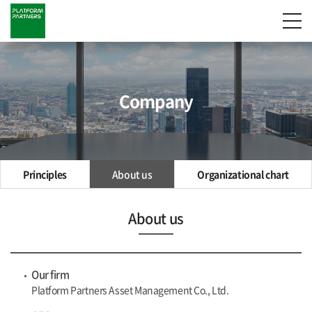
Company
Principles
About us
Organizational chart
About us
Our firm
Platform Partners Asset Management Co., Ltd.