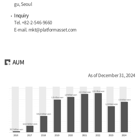
gu, Seoul
Inquiry
Tel. +82-2-546-9660
E-mail. mkt@platformasset.com
AUM
As of December 31, 2024